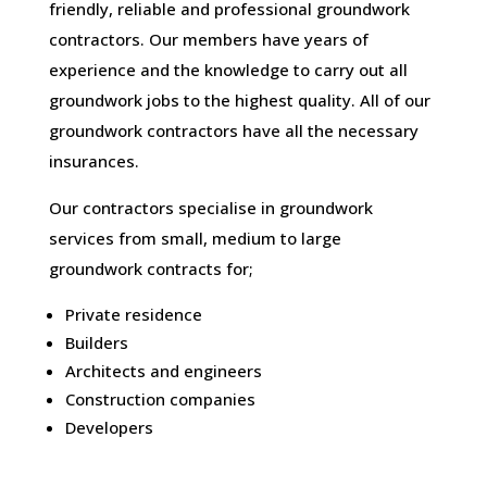
friendly, reliable and professional groundwork
contractors. Our members have years of
experience and the knowledge to carry out all
groundwork jobs to the highest quality. All of our
groundwork contractors have all the necessary
insurances.
Our contractors specialise in groundwork
services from small, medium to large
groundwork contracts for;
Private residence
Builders
Architects and engineers
Construction companies
Developers