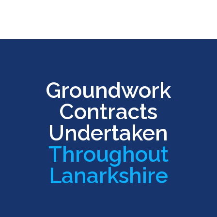
Groundwork
Contracts
Undertaken
Throughout
Lanarkshire