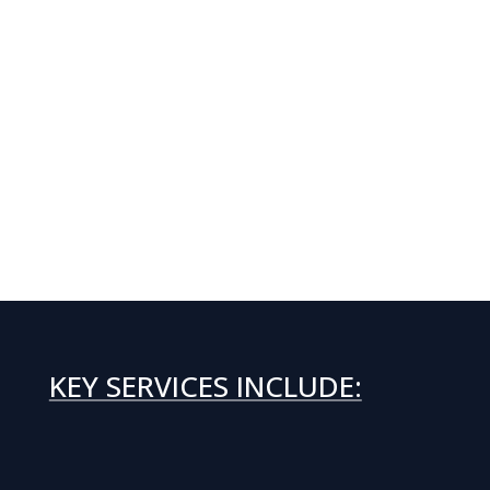
KEY SERVICES INCLUDE: