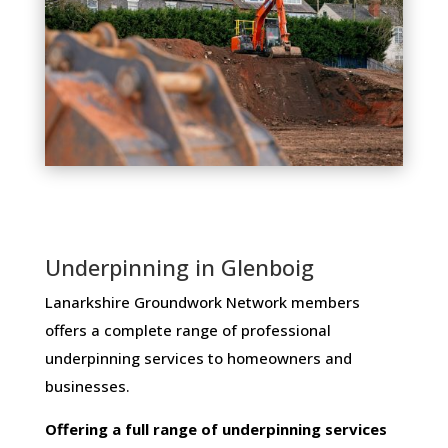
Underpinning in Glenboig
Lanarkshire Groundwork Network members ​
offers ​a​ ​complete​ ​range​ ​of​ ​professional​ ​
underpinning​ ​services​ ​to​ ​homeowners and
businesses​.
Offering​ ​a​ ​full​ ​range​ ​of​ ​underpinning​ ​services​ ​