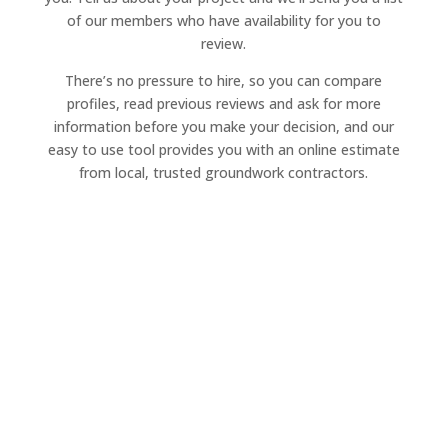
of our members who have availability for you to
review.
There’s no pressure to hire, so you can compare
profiles, read previous reviews and ask for more
information before you make your decision, and our
easy to use tool provides you with an online estimate
from local, trusted groundwork contractors.