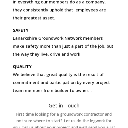
In everything our members do as a company,
they consistently uphold that employees are
their greatest asset.
SAFETY
Lanarkshire Groundwork Network members
make safety more than just a part of the job, but
the way they live, drive and work
QUALITY
We believe that great quality is the result of
commitment and participation by every project
team member from builder to owner…
Get in Touch
First time looking for a groundwork contractor and
not sure where to start? Let us do the legwork for
you. Tell us about your project and we’ll send you a list