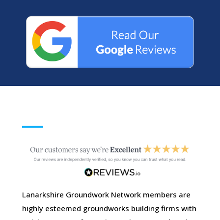
Lanarkshire Groundwork Network members are
highly esteemed groundworks building firms with