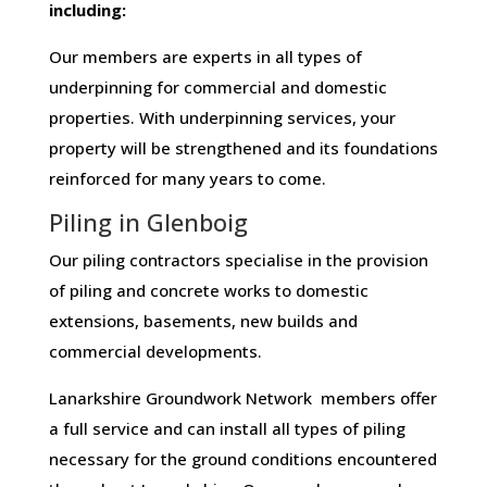
including:
Our members are experts in all types of
underpinning for commercial and domestic
properties. With underpinning services, your
property will be strengthened and its foundations
reinforced for many years to come.
Piling in Glenboig
Our piling contractors specialise in the provision
of piling and concrete works to domestic
extensions, basements, new builds and
commercial developments.
Lanarkshire Groundwork Network members offer
a full service and can install all types of piling
necessary for the ground conditions encountered