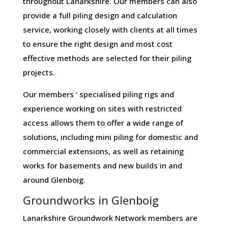
throughout Lanarkshire. Our members can also
provide a full piling design and calculation
service, working closely with clients at all times
to ensure the right design and most cost
effective methods are selected for their piling
projects.
Our members ‘ specialised piling rigs and
experience working on sites with restricted
access allows them to offer a wide range of
solutions, including mini piling for domestic and
commercial extensions, as well as retaining
works for basements and new builds in and
around Glenboig.
Groundworks in Glenboig
Lanarkshire Groundwork Network members are