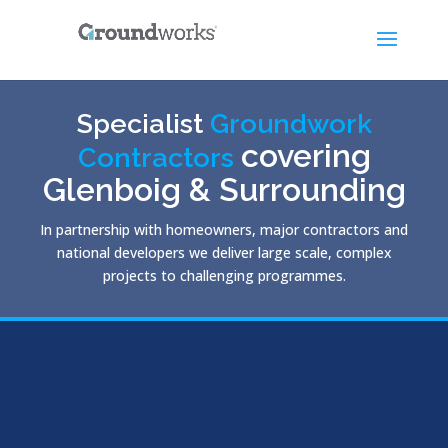
Specialist
Groundwork
covering
Contractors
Glenboig & Surrounding
In partnership with homeowners, major contractors and
national developers we deliver large scale, complex
projects to challenging programmes.