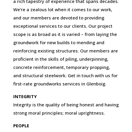
a rich tapestry of experience that spans decades.
We’re a zealous lot when it comes to our work,
and our members are devoted to providing
exceptional services to our clients. Our project
scope is as broad as it is varied – from laying the
groundwork for new builds to mending and
reinforcing existing structures. Our members are
proficient in the skills of piling, underpinning,
concrete reinforcement, temporary propping,
and structural steelwork. Get in touch with us for
first-rate groundworks services in Glenboig.
INTEGRITY
Integrity is the quality of being honest and having
strong moral principles; moral uprightness.
PEOPLE