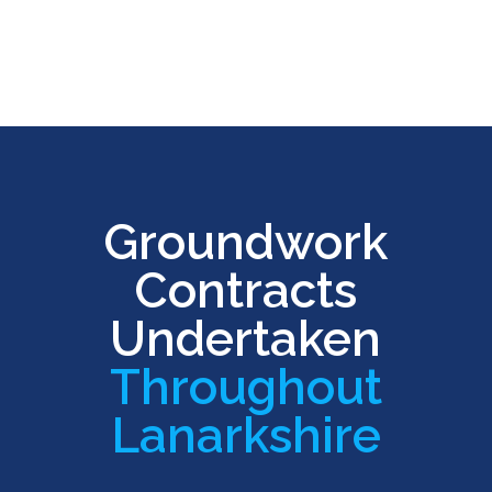
Groundwork
Contracts
Undertaken
Throughout
Lanarkshire