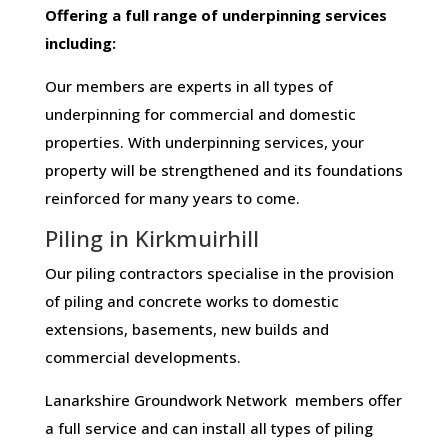
Offering​ ​a​ ​full​ ​range​ ​of​ ​underpinning​ ​services​ ​
including:
Our members are experts in all types of
underpinning for commercial and domestic
properties. With underpinning services, your
property will be strengthened and its foundations
reinforced for many years to come.
Piling in Kirkmuirhill
Our piling contractors specialise in the provision
of piling and concrete works to domestic
extensions, basements, new builds and
commercial developments.
Lanarkshire Groundwork Network members offer
a full service and can install all types of piling