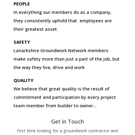
PEOPLE
In everything our members do as a company,
they consistently uphold that employees are
their greatest asset.
SAFETY
Lanarkshire Groundwork Network members
make safety more than just a part of the job, but
the way they live, drive and work
QUALITY
We believe that great quality is the result of
commitment and participation by every project
team member from builder to owner…
Get in Touch
First time looking for a groundwork contractor and