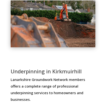
Underpinning in Kirkmuirhill
Lanarkshire Groundwork Network members ​
offers ​a​ ​complete​ ​range​ ​of​ ​professional​ ​
underpinning​ ​services​ ​to​ ​homeowners and
businesses​.