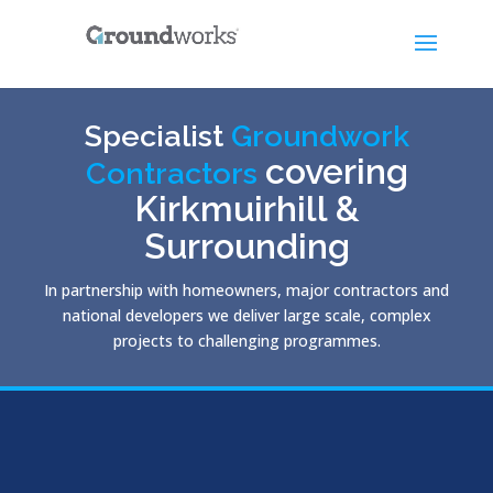
Specialist
Groundwork
covering
Contractors
Kirkmuirhill &
Surrounding
In partnership with homeowners, major contractors and
national developers we deliver large scale, complex
projects to challenging programmes.