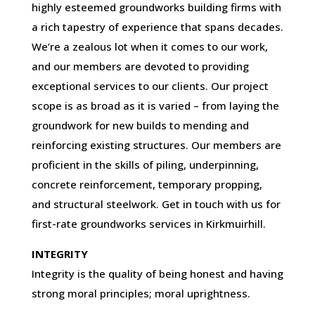
highly esteemed groundworks building firms with
a rich tapestry of experience that spans decades.
We’re a zealous lot when it comes to our work,
and our members are devoted to providing
exceptional services to our clients. Our project
scope is as broad as it is varied – from laying the
groundwork for new builds to mending and
reinforcing existing structures. Our members are
proficient in the skills of piling, underpinning,
concrete reinforcement, temporary propping,
and structural steelwork. Get in touch with us for
first-rate groundworks services in Kirkmuirhill.
INTEGRITY
Integrity is the quality of being honest and having
strong moral principles; moral uprightness.