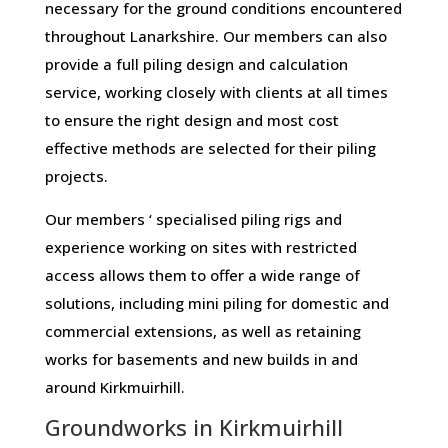
necessary for the ground conditions encountered
throughout Lanarkshire. Our members can also
provide a full piling design and calculation
service, working closely with clients at all times
to ensure the right design and most cost
effective methods are selected for their piling
projects.
Our members ‘ specialised piling rigs and
experience working on sites with restricted
access allows them to offer a wide range of
solutions, including mini piling for domestic and
commercial extensions, as well as retaining
works for basements and new builds in and
around Kirkmuirhill.
Groundworks in Kirkmuirhill