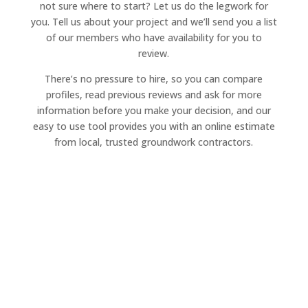
not sure where to start? Let us do the legwork for
you. Tell us about your project and we’ll send you a list
of our members who have availability for you to
review.
There’s no pressure to hire, so you can compare
profiles, read previous reviews and ask for more
information before you make your decision, and our
easy to use tool provides you with an online estimate
from local, trusted groundwork contractors.