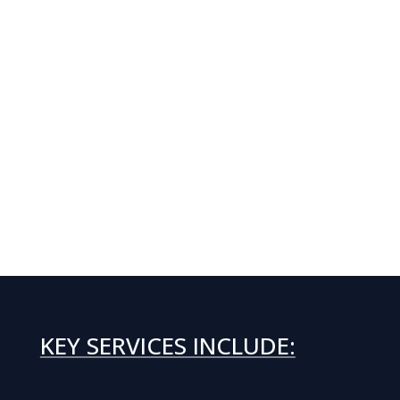
KEY SERVICES INCLUDE: