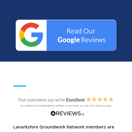
Lanarkshire Groundwork Network members are