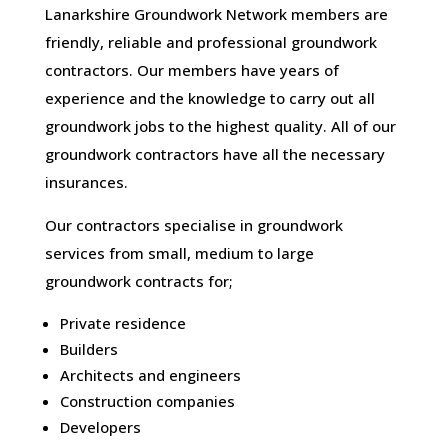
Lanarkshire Groundwork Network members are
friendly, reliable and professional groundwork
contractors. Our members have years of
experience and the knowledge to carry out all
groundwork jobs to the highest quality. All of our
groundwork contractors have all the necessary
insurances.
Our contractors specialise in groundwork
services from small, medium to large
groundwork contracts for;
Private residence
Builders
Architects and engineers
Construction companies
Developers