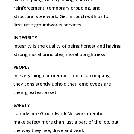
reinforcement, temporary propping, and
structural steelwork. Get in touch with us for
first-rate groundworks services.
INTEGRITY
Integrity is the quality of being honest and having
strong moral principles; moral uprightness.
PEOPLE
In everything our members do as a company,
they consistently uphold that employees are
their greatest asset.
SAFETY
Lanarkshire Groundwork Network members
make safety more than just a part of the job, but
the way they live, drive and work