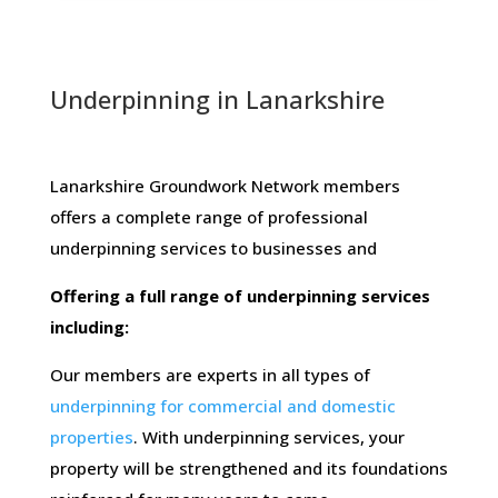
Underpinning in Lanarkshire
Lanarkshire Groundwork Network members ​
offers​ ​a​ ​complete​ ​range​ ​of​ ​professional​ ​
underpinning​ ​services​ ​to​ ​businesses​ ​and
Offering​ ​a​ ​full​ ​range​ ​of​ ​underpinning​ ​services​ ​
including:
Our members are experts in all types of
underpinning for commercial and domestic
properties
. With underpinning services, your
property will be strengthened and its foundations