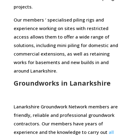
projects.
Our members ‘ specialised piling rigs and
experience working on sites with restricted
access allows them to offer a wide range of
solutions, including mini piling for domestic and
commercial extensions, as well as retaining
works for basements and new builds in and
around Lanarkshire.
Groundworks in Lanarkshire
Lanarkshire Groundwork Network members are
friendly, reliable and professional groundwork
contractors. Our members have years of
experience and the knowledge to carry out
all