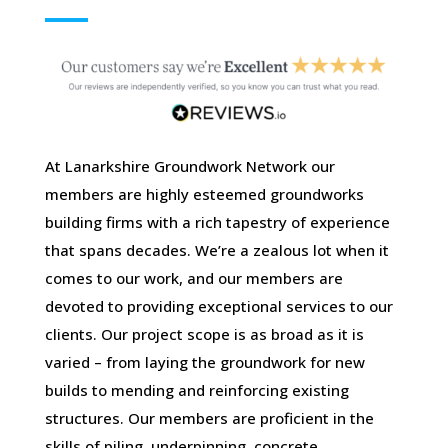
At Lanarkshire Groundwork Network our
members are highly esteemed groundworks
building firms with a rich tapestry of experience
that spans decades. We’re a zealous lot when it
comes to our work, and our members are
devoted to providing exceptional services to our
clients. Our project scope is as broad as it is
varied – from laying the groundwork for new
builds to mending and reinforcing existing
structures. Our members are proficient in the
skills of piling, underpinning, concrete