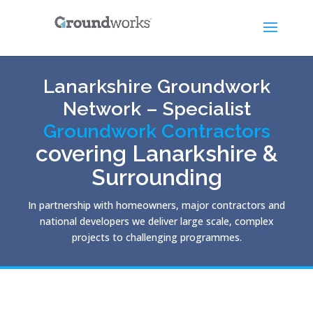
Lanarkshire Groundwork
Network – Specialist
Groundwork Contractors
covering Lanarkshire &
Surrounding
In partnership with homeowners, major contractors and
national developers we deliver large scale, complex
projects to challenging programmes.