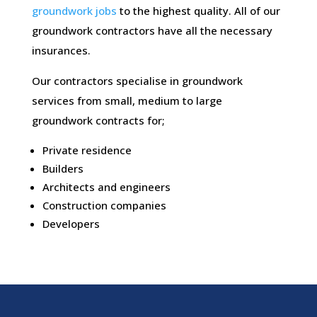
groundwork jobs
to the highest quality. All of our
groundwork contractors have all the necessary
insurances.
Our contractors specialise in groundwork
services from small, medium to large
groundwork contracts for;
Private residence
Builders
Architects and engineers
Construction companies
Developers