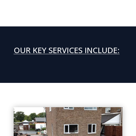
OUR KEY SERVICES INCLUDE: