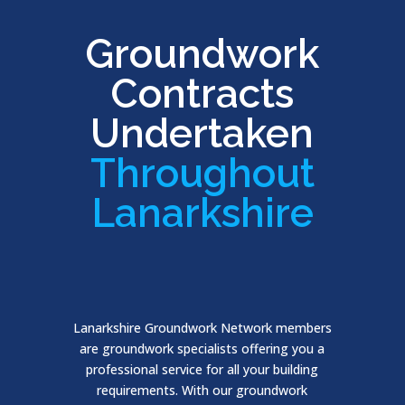
Groundwork
Contracts
Undertaken
Throughout
Lanarkshire
Lanarkshire Groundwork Network members
are groundwork specialists offering you a
professional service for all your building
requirements. With our groundwork