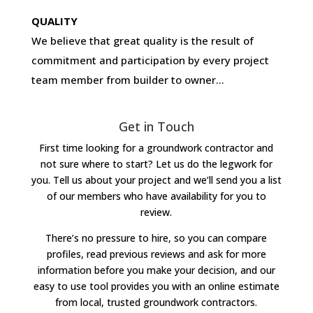
QUALITY
We believe that great quality is the result of
commitment and participation by every project
team member from builder to owner…
Get in Touch
First time looking for a groundwork contractor and
not sure where to start? Let us do the legwork for
you. Tell us about your project and we’ll send you a list
of our members who have availability for you to
review.
There’s no pressure to hire, so you can compare
profiles, read previous reviews and ask for more
information before you make your decision, and our
easy to use tool provides you with an online estimate
from local, trusted groundwork contractors.