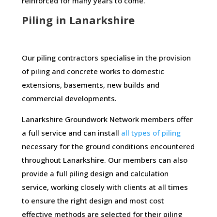
reinforced for many years to come.
Piling in Lanarkshire
Our piling contractors specialise in the provision
of piling and concrete works to domestic
extensions, basements, new builds and
commercial developments.
Lanarkshire Groundwork Network members offer
a full service and can install
all types of piling
necessary for the ground conditions encountered
throughout Lanarkshire. Our members can also
provide a full piling design and calculation
service, working closely with clients at all times
to ensure the right design and most cost
effective methods are selected for their piling