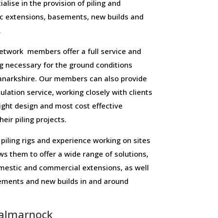
alise in the provision of piling and
c extensions, basements, new builds and
.
twork members offer a full service and
ling necessary for the ground conditions
narkshire. Our members can also provide
culation service, working closely with clients
right design and most cost effective
eir piling projects.
piling rigs and experience working on sites
ws them to offer a wide range of solutions,
domestic and commercial extensions, as well
sements and new builds in and around
almarnock