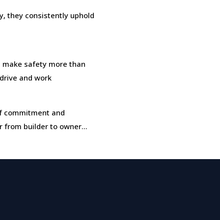
, they consistently uphold
 make safety more than
, drive and work
t of commitment and
r from builder to owner…