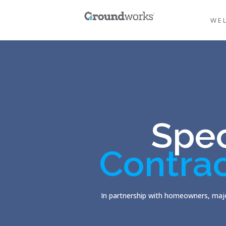
WE
Spec
Contra
In partnership with homeowners, majo