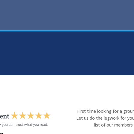
First time looking for a gro
Let us do the legwork for you
list of our members 