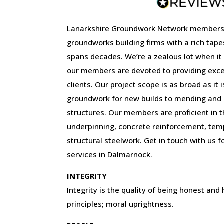
Lanarkshire Groundwork Network members
groundworks building firms with a rich tape
spans decades. We’re a zealous lot when it
our members are devoted to providing excep
clients. Our project scope is as broad as it 
groundwork for new builds to mending and r
structures. Our members are proficient in the
underpinning, concrete reinforcement, tem
structural steelwork. Get in touch with us f
services in Dalmarnock.
INTEGRITY
Integrity is the quality of being honest and
principles; moral uprightness.