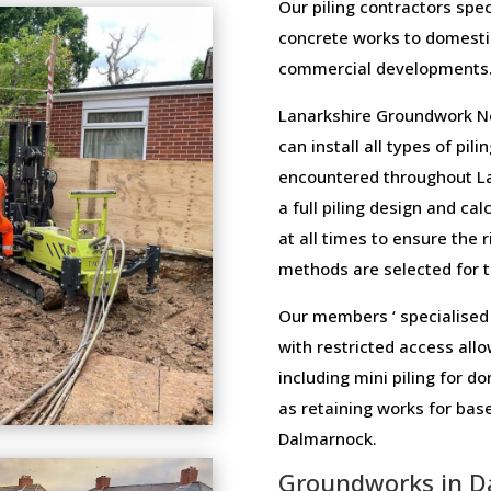
Our piling contractors speci
concrete works to domesti
commercial developments
Lanarkshire Groundwork Ne
can install all types of pi
encountered throughout La
a full piling design and cal
at all times to ensure the 
methods are selected for th
Our members ‘ specialised 
with restricted access allo
including mini piling for 
as retaining works for ba
Dalmarnock.
Groundworks in D