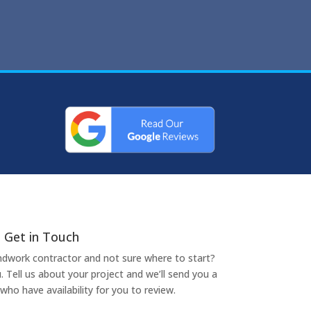
Get in Touch
undwork contractor and not sure where to start?
. Tell us about your project and we’ll send you a
who have availability for you to review.