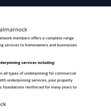
Dalmarnock
ork members ​offers ​a​ ​complete​ ​range​ ​
ing​ ​services​ ​to​ ​homeowners and businesses​
 ​underpinning​ ​services​ ​including:
 all types of underpinning for commercial
ith underpinning services, your property
ts foundations reinforced for many years to
ock