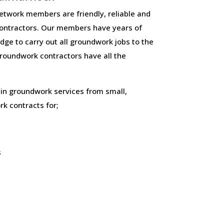
twork members are friendly, reliable and
ontractors. Our members have years of
ge to carry out all groundwork jobs to the
 groundwork contractors have all the
 in groundwork services from small,
k contracts for;
s