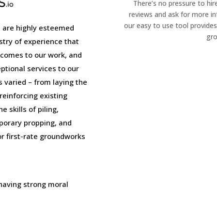
There’s no pressure to hir
reviews and ask for more i
our easy to use tool provides
 are highly esteemed
gro
stry of experience that
 comes to our work, and
tional services to our
is varied – from laying the
einforcing existing
 skills of piling,
porary propping, and
or first-rate groundworks
 having strong moral