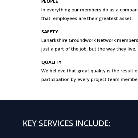
PEOPLE
In everything our members do as a company
that employees are their greatest asset.
SAFETY
Lanarkshire Groundwork Network members
just a part of the job, but the way they live
QUALITY
We believe that great quality is the resul
participation by every project team membe
KEY SERVICES INCLUDE: