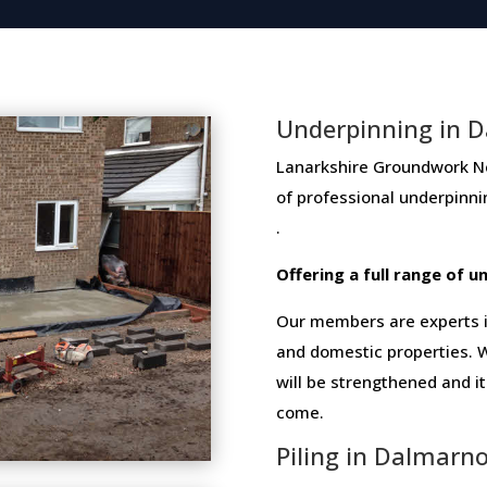
Underpinning in 
Lanarkshire Groundwork Netw
of​ ​professional​ ​underpinn
.
Offering​ ​a​ ​full​ ​range​ ​of​
Our members are experts in
and domestic properties. W
will be strengthened and i
come.
Piling in Dalmarn