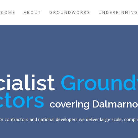
LCOME
ABOUT
GROUNDWORKS
UNDERPINNIN
ialist
Ground
ctors
covering Dalmarno
r contractors and national developers we deliver large scale, comp