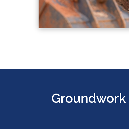
Groundwork 