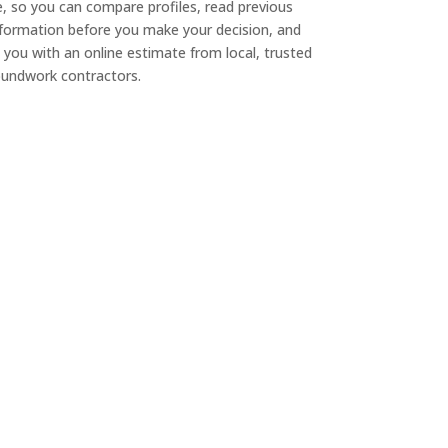
e, so you can compare profiles, read previous
nformation before you make your decision, and
 you with an online estimate from local, trusted
undwork contractors.