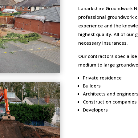
Lanarkshire Groundwork Ne
professional groundwork c
experience and the knowled
highest quality. All of our
necessary insurances.
Our contractors specialise
medium to large groundwor
Private residence
Builders
Architects and engineer
Construction companies
Developers