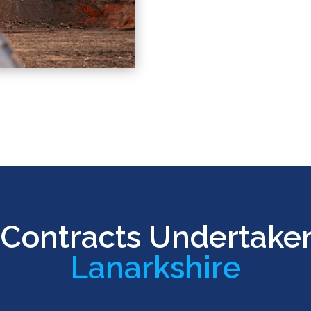
Contracts Undertake
Lanarkshire