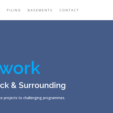
G
PILING
BASEMENTS
CONTACT
work
ck & Surrounding
lex projects to challenging programmes.