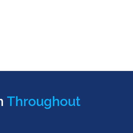
n
Throughout